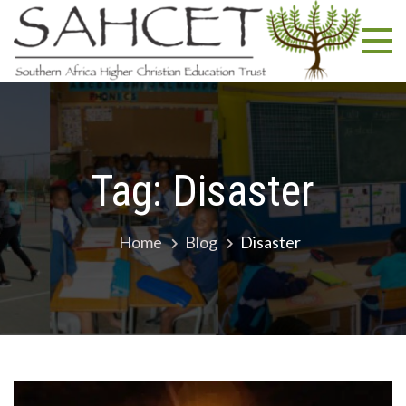
Skip
SA
South
to
Africa
content
Highe
Christ
Educa
Trust
Tag:
Disaster
Home
Blog
Disaster