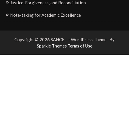
Justice, Forgiveness, and Reconciliation
Note-taking for Academic Excellence
Copyright © 2026 SAHCET - WordPress Theme : By
Sparkle Themes
Terms of Use