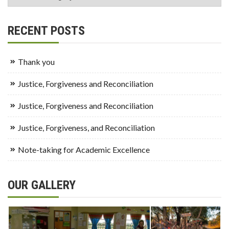
RECENT POSTS
Thank you
Justice, Forgiveness and Reconciliation
Justice, Forgiveness and Reconciliation
Justice, Forgiveness, and Reconciliation
Note-taking for Academic Excellence
OUR GALLERY