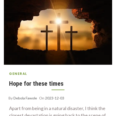
GENERAL
Hope for these times
By
Debola Fawole
On
2023-12-03
Apart from being in a natural disaster, I think the
closest devastation is going back to the scene of