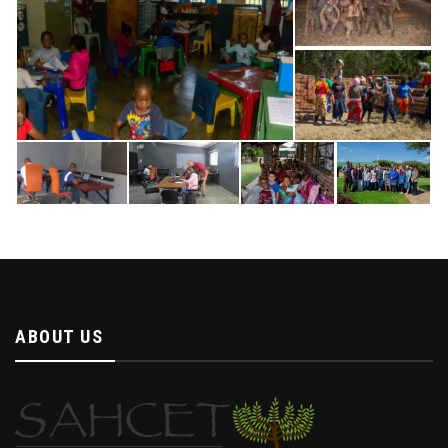
ABOUT US