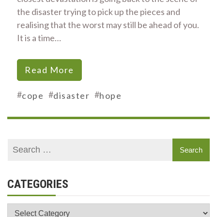
the disaster trying to pick up the pieces and
realising that the worst may still be ahead of you.
It is a time…
Read More
#
#
#
cope
disaster
hope
CATEGORIES
Categories