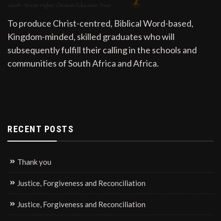
To produce Christ-centred, Biblical Word-based,
Kingdom-minded, skilled graduates who will
subsequently fulfill their calling in the schools and
communities of South Africa and Africa.
RECENT POSTS
Thank you
Justice, Forgiveness and Reconciliation
Justice, Forgiveness and Reconciliation