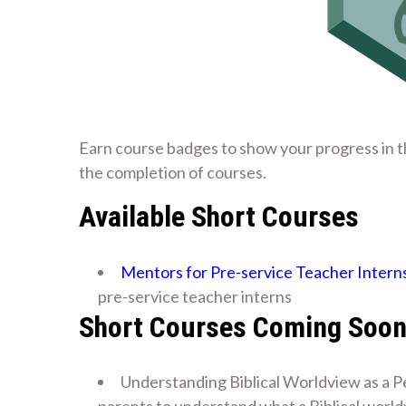
Earn course badges to show your progress in t
the completion of courses.
Available Short Courses
Mentors for Pre-service Teacher Intern
pre-service teacher interns
Short Courses Coming Soo
Understanding Biblical Worldview as a P