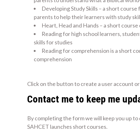
parents to understand what a Biblical world
Developing Study Skills – a short course 
parents to help their learners with study skil
Heart, Head and Hands – a short course
Reading for high school learners, studen
skills for studies
Reading for comprehension is a short co
comprehension
Create an Account to Access Short Courses
Click on the button to create a user account or 
Contact me to keep me upd
By completing the form we will keep you up to
SAHCET launches short courses.