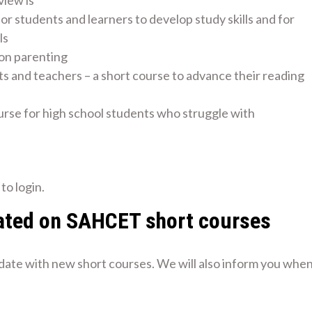
view is
for students and learners to develop study skills and for
ls
 on parenting
ts and teachers – a short course to advance their reading
urse for high school students who struggle with
to login.
ated on SAHCET short courses
 date with new short courses. We will also inform you whe