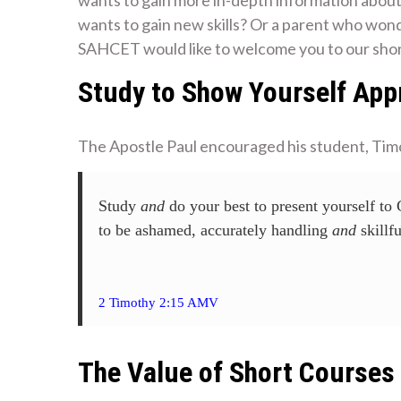
wants to gain new skills? Or a parent who wo
SAHCET would like to welcome you to our shor
Study to Show Yourself App
The Apostle Paul encouraged his student, Tim
‭‭Study
and
do your best to present yourself to
to be ashamed, accurately handling
and
skillfu
2 Timothy 2:15 AMV
The Value of Short Courses