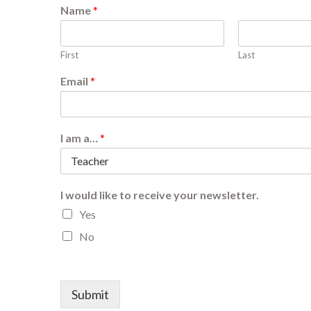
Name
*
First
Last
Email
*
I am a…
*
I would like to receive your newsletter.
Yes
No
Submit