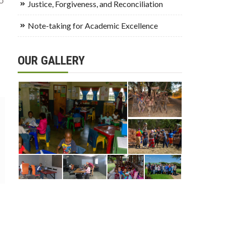
Justice, Forgiveness, and Reconciliation
Note-taking for Academic Excellence
OUR GALLERY