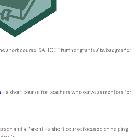
he short course. SAHCET further grants site badges for
s
– a short course for teachers who serve as mentors for
n
erson and a Parent – a short course focused on helping