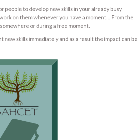
or people to develop new skills in your already busy
can work on them whenever you have a moment… From the
e somewhere or during a free moment.
nt new skills immediately and as a result the impact can be