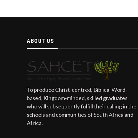
ABOUT US
To produce Christ-centred, Biblical Word-
based, Kingdom-minded, skilled graduates
who will subsequently fulfill their calling in the
schools and communities of South Africa and
Africa.