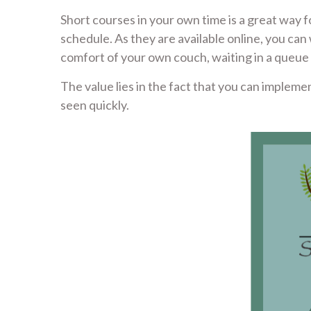
Short courses in your own time is a great way f
schedule. As they are available online, you 
comfort of your own couch, waiting in a queu
The value lies in the fact that you can impleme
seen quickly.