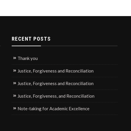
RECENT POSTS
Thank you
Justice, Forgiveness and Reconciliation
Justice, Forgiveness and Reconciliation
Justice, Forgiveness, and Reconciliation
Note-taking for Academic Excellence