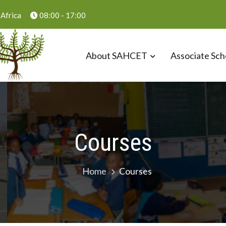
Africa
08:00 - 17:00
About SAHCET
Associate Sch
ust
Courses
Home
Courses