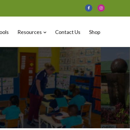
ools
Resources
Contact Us
Shop