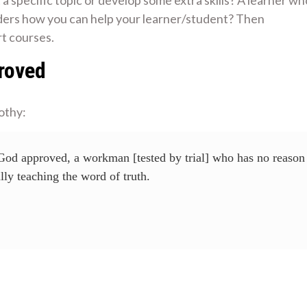
nders how you can help your learner/student? Then
t courses.
roved
othy:
 God approved, a workman [tested by trial] who has no reason
lly teaching the word of truth.