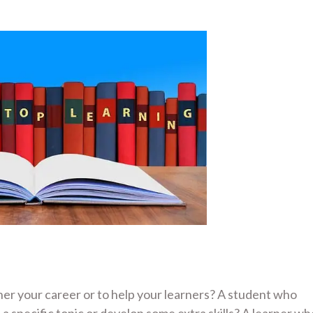
ther your career or to help your learners? A student who
a specific topic or develop some extra skills? A learner wh