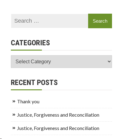
CATEGORIES
Categories
RECENT POSTS
Thank you
Justice, Forgiveness and Reconciliation
Justice, Forgiveness and Reconciliation
o