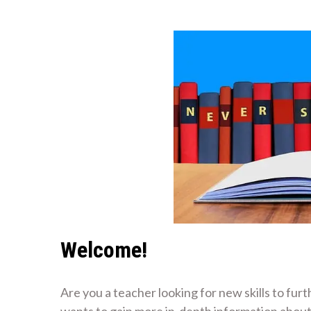
Welcome!
Are you a teacher looking for new skills to fur
wants to gain more in-depth information about 