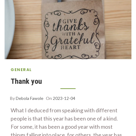
GENERAL
Thank you
By
Debola Fawole
On
2023-12-04
What I deduced from speaking with different
people is that this year has been one of a kind.
For some, it has been a good year with most
things falling into place, for others, the year has