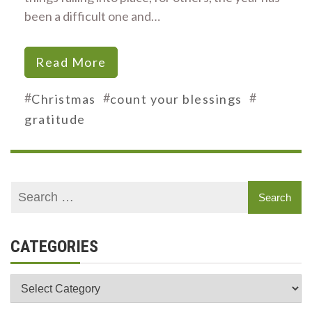
been a difficult one and…
Read More
#
#
#
Christmas
count your blessings
gratitude
CATEGORIES
Categories