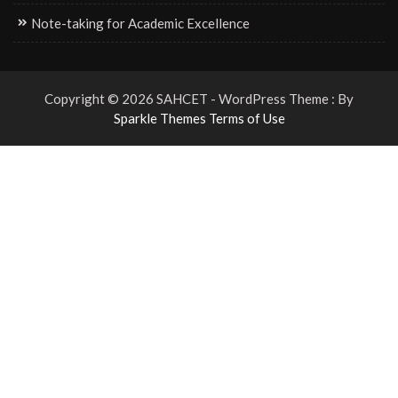
Note-taking for Academic Excellence
Copyright © 2026 SAHCET - WordPress Theme : By
Sparkle Themes
Terms of Use