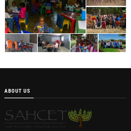
ABOUT US