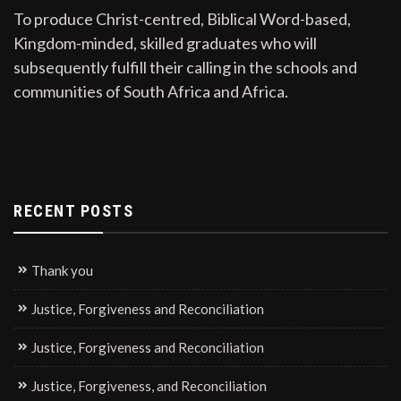
To produce Christ-centred, Biblical Word-based,
Kingdom-minded, skilled graduates who will
subsequently fulfill their calling in the schools and
communities of South Africa and Africa.
RECENT POSTS
Thank you
Justice, Forgiveness and Reconciliation
Justice, Forgiveness and Reconciliation
Justice, Forgiveness, and Reconciliation