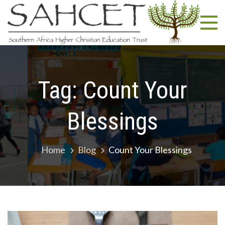
Skip
SA
South
to
Africa
content
Highe
Christ
Educa
Trust
Tag:
Count Your
Blessings
Home
Blog
Count Your Blessings