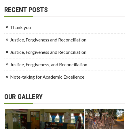
RECENT POSTS
Thank you
Justice, Forgiveness and Reconciliation
Justice, Forgiveness and Reconciliation
Justice, Forgiveness, and Reconciliation
Note-taking for Academic Excellence
OUR GALLERY